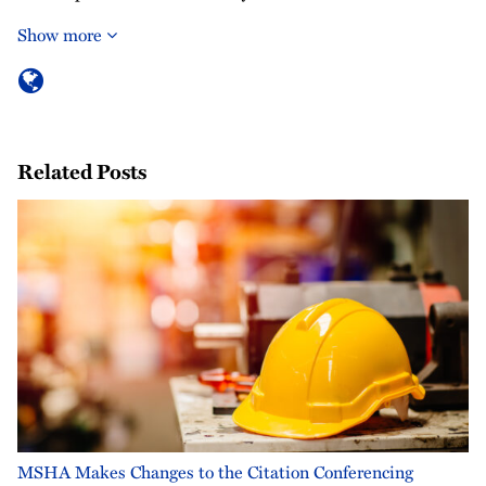
Show more
Related Posts
MSHA Makes Changes to the Citation Conferencing