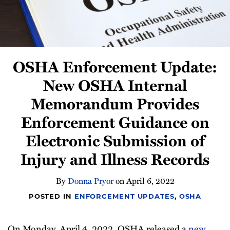
Compliance
Tips
All
Topics
OSHA Enforcement Update:
New OSHA Internal
Memorandum Provides
Enforcement Guidance on
Electronic Submission of
Injury and Illness Records
By
Donna Pryor
on
April 6, 2022
POSTED IN
ENFORCEMENT UPDATES
,
OSHA
On Monday, April 4, 2022, OSHA released a
new