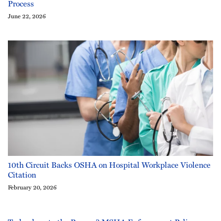
Process
June 22, 2026
10th Circuit Backs OSHA on Hospital Workplace Violence
Citation
February 20, 2026