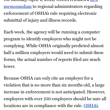
memorandum
to regional administrators regarding
enforcement of OSHA’s rule requiring electronic
submittal of injury and illness records.
Each week, the agency will be running a computer
program to identify employers who might not be
complying. While OSHA originally predicted almost
half a million employers would need to submit these
forms, the actual number of reports filed are much
lower.
Because OSHA can only cite an employer for a
violation that is no more than six months old, a large
increase in enforcement is not anticipated. However,
employers with over 250 employees should be sure all
locations are in compliance with the rule.
OSHA’s