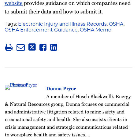
website
provides guidance on which companies need
to submit their data and how to submit it.
Tags:
Electronic Injury and Illness Records
,
OSHA
,
OSHA Enforcement Guidance
,
OSHA Memo
Donna Pryor
A member of Husch Blackwell’s Energy
& Natural Resources group, Donna focuses on commercial
and administrative litigation related to mine safety and
occupational safety and health. She also assists clients in
crisis management and strategic communications related
to workplace health and safety issues.…