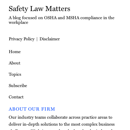
Safety Law Matters
A blog focused on OSHA and MSHA compliance in the
workplace
Privacy Policy
Disclaimer
Home
About
Topics
Subscribe
Contact
ABOUT OUR FIRM
Our industry teams collaborate across practice areas to
deliver in-depth solutions to the most complex business