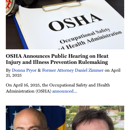
OSHA Announces Public Hearing on Heat
Injury and Illness Prevention Rulemaking
By
Donna Pryor
&
Former Attorney Daniel Zimmer
on
April
21, 2025
On April 16, 2025, the Occupational Safety and Health
Administration (OSHA)
announced
…