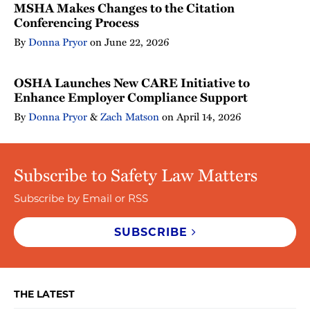
MSHA Makes Changes to the Citation
Conferencing Process
By
Donna Pryor
on
June 22, 2026
OSHA Launches New CARE Initiative to
Enhance Employer Compliance Support
By
Donna Pryor
&
Zach Matson
on
April 14, 2026
Subscribe to Safety Law Matters
Subscribe by Email or RSS
SUBSCRIBE
THE LATEST