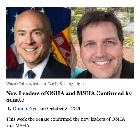
Wayne Palmer, left, and David Keeling, right
New Leaders of OSHA and MSHA Confirmed by
Senate
By
Donna Pryor
on
October 8, 2025
This week the Senate confirmed the new leaders of OSHA
and MSHA. …