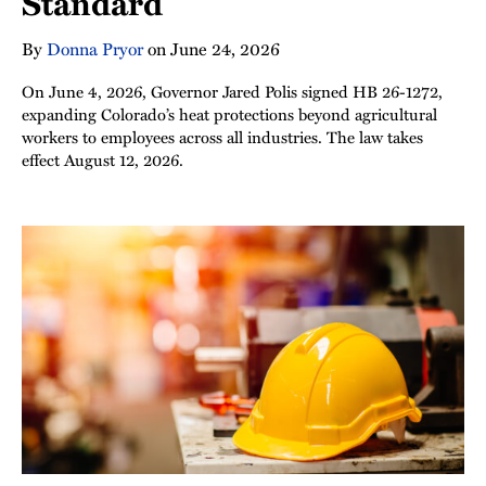
Standard
Compliance
Tips
By
Donna Pryor
on
June 24, 2026
All
On June 4, 2026, Governor Jared Polis signed HB 26-1272,
Topics
expanding Colorado’s heat protections beyond agricultural
workers to employees across all industries. The law takes
effect August 12, 2026.