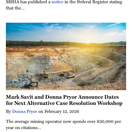
MSHA has published a
notice
in the Federal Register stating
that the…
Mark Savit and Donna Pryor Announce Dates
for Next Alternative Case Resolution Workshop
By
Donna Pryor
on
February 12, 2026
The average mining operator now spends over $20,000 per
year on citations…