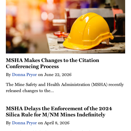
MSHA Makes Changes to the Citation
Conferencing Process
By
Donna Pryor
on
June 22, 2026
The Mine Safety and Health Administration (MSHA) recently
released changes to the…
MSHA Delays the Enforcement of the 2024
Silica Rule for M/NM Mines Indefinitely
By
Donna Pryor
on
April 8, 2026