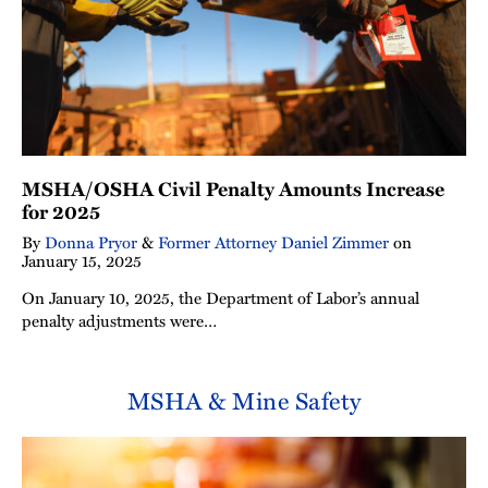
MSHA/OSHA Civil Penalty Amounts Increase
for 2025
By
Donna Pryor
&
Former Attorney Daniel Zimmer
on
January 15, 2025
On January 10, 2025, the Department of Labor’s annual
penalty adjustments were…
MSHA & Mine Safety