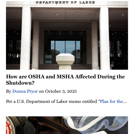
How are OSHA and MSHA Affected During the
Shutdown?
By
Donna Pryor
on
October 3, 2025
Per a U.S. Department of Labor memo entitled “
Plan for the
…