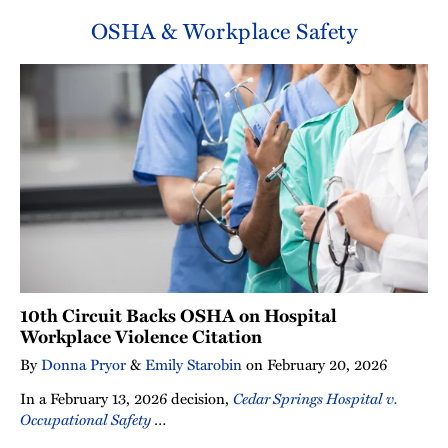
OSHA & Workplace Safety
10th Circuit Backs OSHA on Hospital
Workplace Violence Citation
By
Donna Pryor
&
Emily Starobin
on
February 20, 2026
In a February 13, 2026 decision,
Cedar Springs Hospital v.
Occupational Safety
…