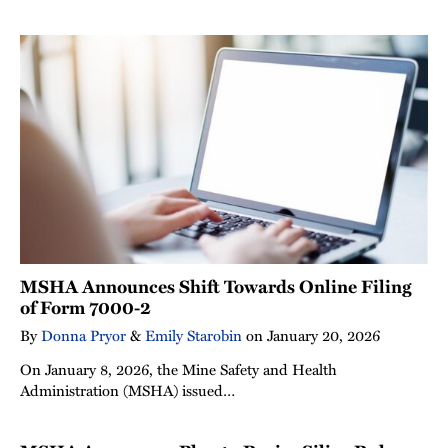
MSHA Announces Shift Towards Online Filing
of Form 7000-2
By
Donna Pryor
&
Emily Starobin
on
January 20, 2026
On January 8, 2026, the Mine Safety and Health
Administration (MSHA) issued…