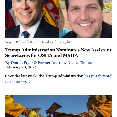
Wayne Palmer, left, and David Keeling, right
Trump Administration Nominates New Assistant
Secretaries for OSHA and MSHA
By
Donna Pryor
&
Former Attorney Daniel Zimmer
on
February 20, 2025
Over the last week, the Trump administration
has put forward
its nominees
…