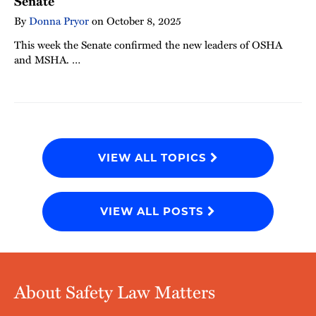
Senate
By
Donna Pryor
on
October 8, 2025
This week the Senate confirmed the new leaders of OSHA
and MSHA. …
VIEW ALL TOPICS
VIEW ALL POSTS
About Safety Law Matters