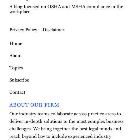
A blog focused on OSHA and MSHA compliance in the
workplace
Privacy Policy
Disclaimer
Home
About
Topics
Subscribe
Contact
ABOUT OUR FIRM
Our industry teams collaborate across practice areas to
deliver in-depth solutions to the most complex business
challenges. We bring together the best legal minds and
reach beyond law to include experienced industry