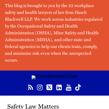
This blog is brought to you by the 22 workplace
safety and health lawyers of law firm Husch
Blackwell LLP. We work across industries regulated
by the Occupational Safety and Health
Administration (OSHA), Mine Safety and Health
Administration (MSHA), and other state and
federal agencies to help our clients train, comply,
and minimize risk even when the unexpected
occurs.
RSS
Instagram
Twitter
LinkedIn
YouTube
TikTok
Safety Law Matters