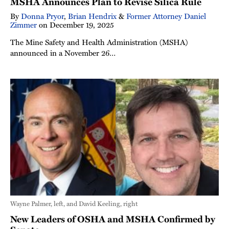
MSHA Announces Plan to Revise Silica Rule
By
Donna Pryor
,
Brian Hendrix
&
Former Attorney Daniel
Zimmer
on
December 19, 2025
The Mine Safety and Health Administration (MSHA)
announced in a November 26…
Wayne Palmer, left, and David Keeling, right
New Leaders of OSHA and MSHA Confirmed by