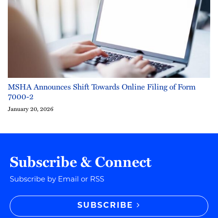
MSHA Announces Shift Towards Online Filing of Form
7000-2
January 20, 2026
Subscribe & Connect
Subscribe by Email or RSS
SUBSCRIBE