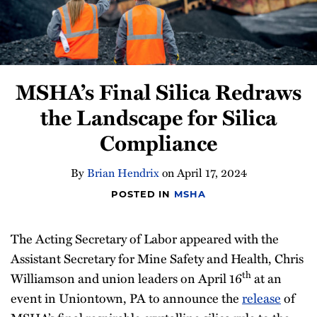
Compliance
Tips
All
Topics
MSHA’s Final Silica Redraws
the Landscape for Silica
Compliance
By
Brian Hendrix
on
April 17, 2024
POSTED IN
MSHA
The Acting Secretary of Labor appeared with the
Assistant Secretary for Mine Safety and Health, Chris
th
Williamson and union leaders on April 16
at an
event in Uniontown, PA to announce the
release
of