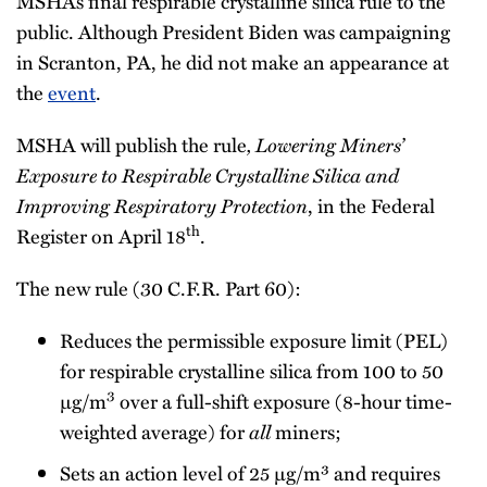
MSHA’s final respirable crystalline silica rule to the
public. Although President Biden was campaigning
in Scranton, PA, he did not make an appearance at
the
event
.
, Lowering Miners’
MSHA will publish the rule
Exposure to Respirable Crystalline Silica and
Improving Respiratory Protection
, in the Federal
th
Register on April 18
.
The new rule (30 C.F.R. Part 60):
Reduces the permissible exposure limit (PEL)
for respirable crystalline silica from 100 to 50
3
µg/m
over a full-shift exposure (8-hour time-
all
weighted average) for
miners;
Sets an action level of 25 µg/m³ and requires