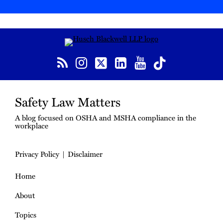
RSS
Instagram
Twitter
LinkedIn
YouTube
TikTok
Safety Law Matters
A blog focused on OSHA and MSHA compliance in the
workplace
Privacy Policy
Disclaimer
Home
About
Topics