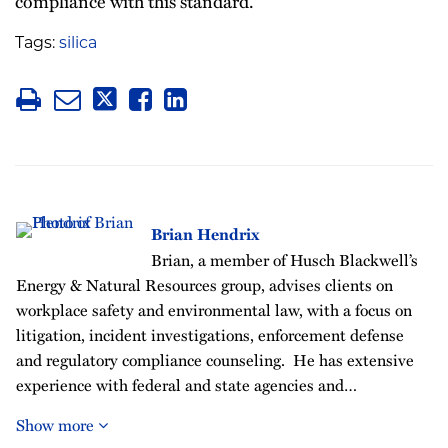
compliance with this standard.
Tags:
silica
Brian Hendrix
Brian, a member of Husch Blackwell’s
Energy & Natural Resources group, advises clients on
workplace safety and environmental law, with a focus on
litigation, incident investigations, enforcement defense
and regulatory compliance counseling. He has extensive
experience with federal and state agencies and…
Show more