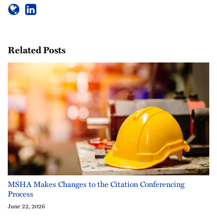
Related Posts
MSHA Makes Changes to the Citation Conferencing
Process
June 22, 2026