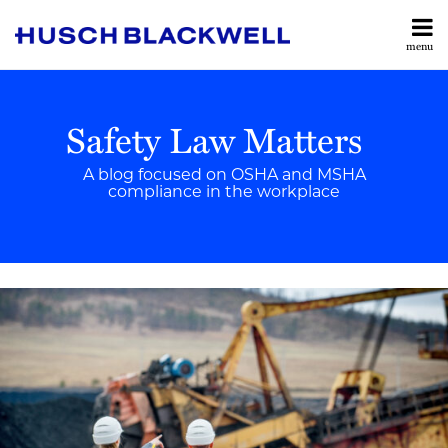
Skip
to
menu
content
Home
Search
OSHA
Contributors
&
Safety Law Matters
Services
Workplace
Contact
Safety
A blog focused on OSHA and MSHA
compliance in the workplace
MSHA
&
Print:
Read
Brian's
Email
Tweet
Like
Share
Mine
more
Linkedin
this
this
this
this
Safety
about
Profile
post
post
post
post
Brian
on
Rulemaking
Hendrix
LinkedIn
News
Enforcement
Updates