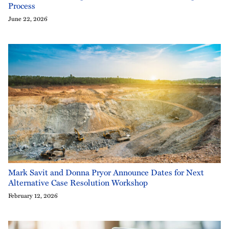
Process
June 22, 2026
Mark Savit and Donna Pryor Announce Dates for Next
Alternative Case Resolution Workshop
February 12, 2026