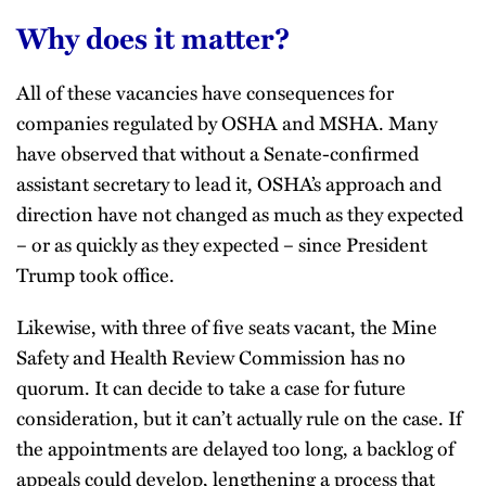
Why does it matter?
All of these vacancies have consequences for
companies regulated by OSHA and MSHA. Many
have observed that without a Senate-confirmed
assistant secretary to lead it, OSHA’s approach and
direction have not changed as much as they expected
– or as quickly as they expected – since President
Trump took office.
Likewise, with three of five seats vacant, the Mine
Safety and Health Review Commission has no
quorum. It can decide to take a case for future
consideration, but it can’t actually rule on the case. If
the appointments are delayed too long, a backlog of
appeals could develop, lengthening a process that