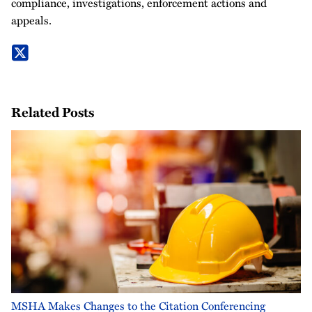
compliance, investigations, enforcement actions and
appeals.
Related Posts
MSHA Makes Changes to the Citation Conferencing