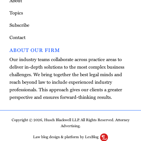
About
Topics
Subscribe
Contact
ABOUT OUR FIRM
Our industry teams collaborate across practice areas to
deliver in-depth solutions to the most complex business
challenges. We bring together the best legal minds and
reach beyond law to include experienced industry
professionals. This approach gives our clients a greater
perspective and ensures forward-thinking results.
Copyright © 2026, Husch Blackwell LLP. All Rights Reserved. Attorney
Advertising.
Law blog design & platform by LexBlog