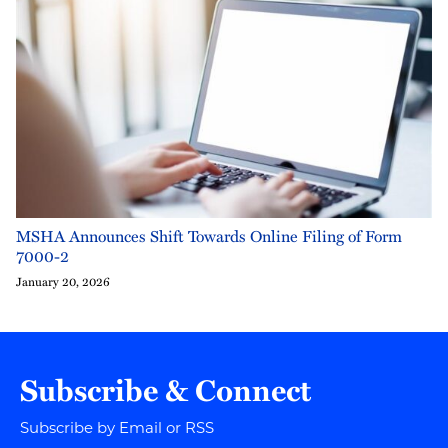
MSHA Announces Shift Towards Online Filing of Form
7000-2
January 20, 2026
Subscribe & Connect
Subscribe by Email or RSS