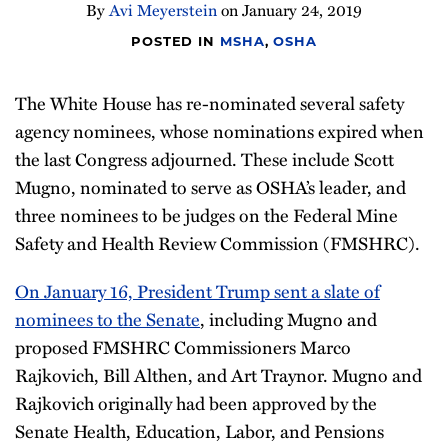
By
Avi Meyerstein
on
January 24, 2019
Compliance
Tips
POSTED IN
MSHA
,
OSHA
All
The White House has re-nominated several safety
Topics
agency nominees, whose nominations expired when
the last Congress adjourned. These include Scott
Mugno, nominated to serve as OSHA’s leader, and
three nominees to be judges on the Federal Mine
Safety and Health Review Commission (FMSHRC).
On January 16, President Trump sent a slate of
nominees to the Senate
, including Mugno and
proposed FMSHRC Commissioners Marco
Rajkovich, Bill Althen, and Art Traynor. Mugno and
Rajkovich originally had been approved by the
Senate Health, Education, Labor, and Pensions