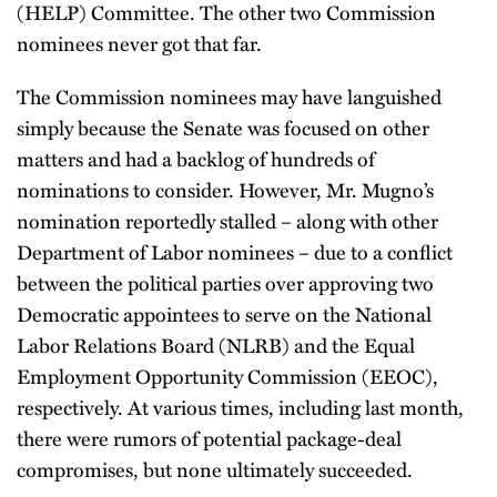
(HELP) Committee. The other two Commission
nominees never got that far.
The Commission nominees may have languished
simply because the Senate was focused on other
matters and had a backlog of hundreds of
nominations to consider. However, Mr. Mugno’s
nomination reportedly stalled – along with other
Department of Labor nominees – due to a conflict
between the political parties over approving two
Democratic appointees to serve on the National
Labor Relations Board (NLRB) and the Equal
Employment Opportunity Commission (EEOC),
respectively. At various times, including last month,
there were rumors of potential package-deal
compromises, but none ultimately succeeded.