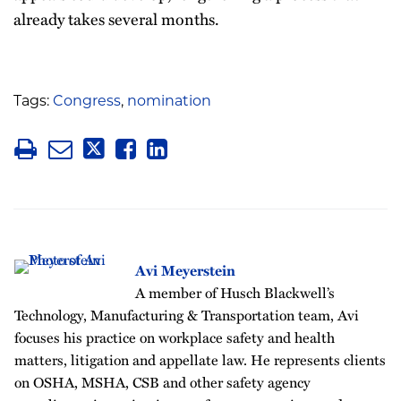
already takes several months.
Tags:
Congress
,
nomination
Avi Meyerstein
A member of Husch Blackwell’s
Technology, Manufacturing & Transportation team, Avi
focuses his practice on workplace safety and health
matters, litigation and appellate law. He represents clients
on OSHA, MSHA, CSB and other safety agency