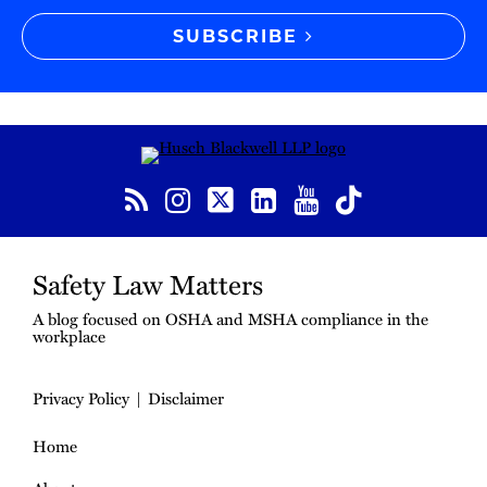
SUBSCRIBE
RSS
Instagram
Twitter
LinkedIn
YouTube
TikTok
Safety Law Matters
A blog focused on OSHA and MSHA compliance in the
workplace
Privacy Policy
Disclaimer
Home