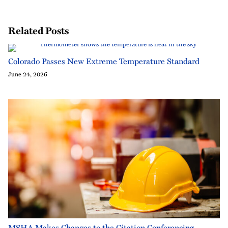
Related Posts
Colorado Passes New Extreme Temperature Standard
June 24, 2026
MSHA Makes Changes to the Citation Conferencing