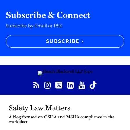
Subscribe & Connect
Subscribe by Email or RSS
SUBSCRIBE
RSS
Instagram
Twitter
LinkedIn
YouTube
TikTok
Safety Law Matters
A blog focused on OSHA and MSHA compliance in the
workplace