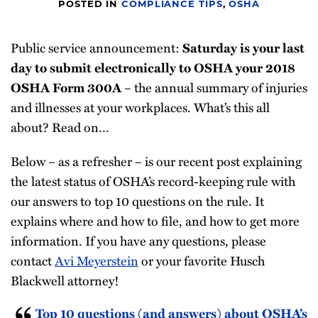
POSTED IN
COMPLIANCE TIPS
,
OSHA
Compliance
Tips
Public service announcement:
Saturday is your last
All
day to submit electronically to OSHA your 2018
Topics
– the annual summary of injuries
OSHA Form 300A
and illnesses at your workplaces. What’s this all
about? Read on…
Below – as a refresher – is our recent post explaining
the latest status of OSHA’s record-keeping rule with
our answers to top 10 questions on the rule. It
explains where and how to file, and how to get more
information. If you have any questions, please
contact
Avi Meyerstein
or your favorite Husch
Blackwell attorney!
Top 10 questions (and answers) about OSHA’s