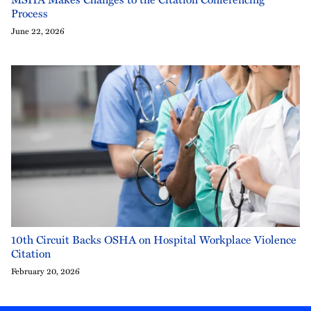
Process
June 22, 2026
10th Circuit Backs OSHA on Hospital Workplace Violence
Citation
February 20, 2026