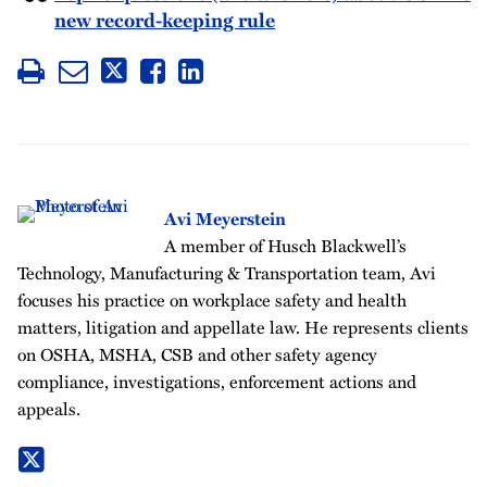
new record-keeping rule
Avi Meyerstein
A member of Husch Blackwell’s
Technology, Manufacturing & Transportation team, Avi
focuses his practice on workplace safety and health
matters, litigation and appellate law. He represents clients
on OSHA, MSHA, CSB and other safety agency
compliance, investigations, enforcement actions and
appeals.