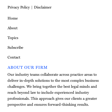
Privacy Policy
Disclaimer
Home
About
Topics
Subscribe
Contact
ABOUT OUR FIRM
Our industry teams collaborate across practice areas to
deliver in-depth solutions to the most complex business
challenges. We bring together the best legal minds and
reach beyond law to include experienced industry
professionals. This approach gives our clients a greater
perspective and ensures forward-thinking results.