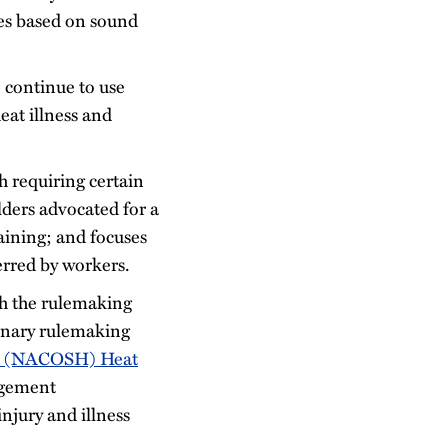
ies based on sound
 continue to use
eat illness and
h requiring certain
ders advocated for a
aining; and focuses
ferred by workers.
gh the rulemaking
minary rulemaking
th (NACOSH) Heat
agement
njury and illness