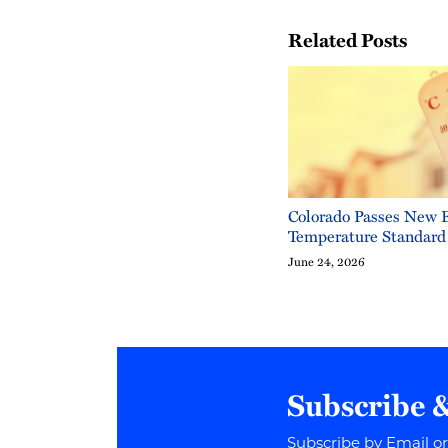
Related Posts
Colorado Passes New 
Temperature Standard
June 24, 2026
Subscribe 
Subscribe by Email o