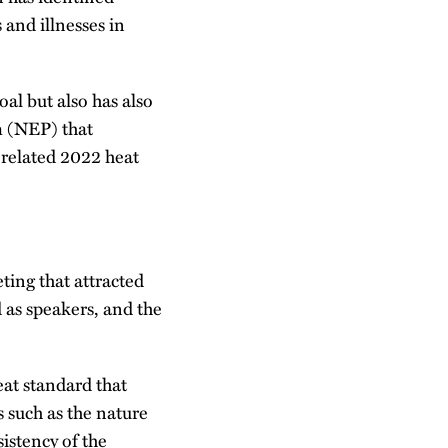
 and illnesses in
al but also has also
m (NEP) that
a related 2022 heat
ting that attracted
d as speakers, and the
at standard that
 such as the nature
istency of the