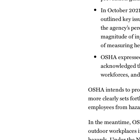
In October 2021
outlined key iss
the agency’s per
magnitude of inj
of measuring he
OSHA expressed 
acknowledged th
workforces, and 
OSHA intends to promu
more clearly sets for
employees from haza
In the meantime, OS
outdoor workplaces in
hazards. Under the 