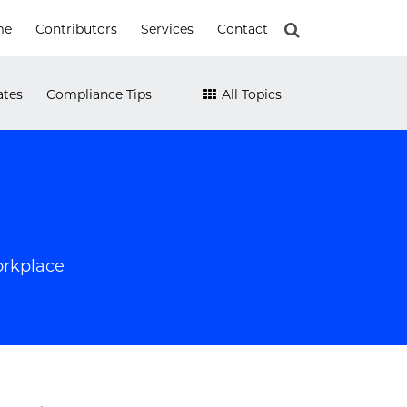
me
Contributors
Services
Contact
ates
Compliance Tips
All Topics
orkplace