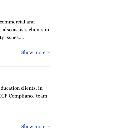
 commercial and
also assists clients in
ty issues.…
Show more
education clients, in
OFCCP Compliance team
Show more