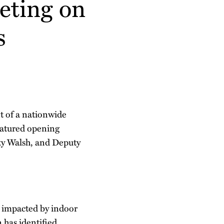
eting on
s
 of a nationwide
featured opening
rty Walsh, and Deputy
s impacted by indoor
 has identified