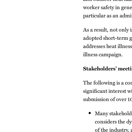
worker safety in gene
particular as an admin
As a result, not only
adopted short-term g
addresses heat illnes
illness campaign.
Stakeholders’ meeti
The following is a co
significant interest 
submission of over 
Many stakeholde
considers the d
of the industry,