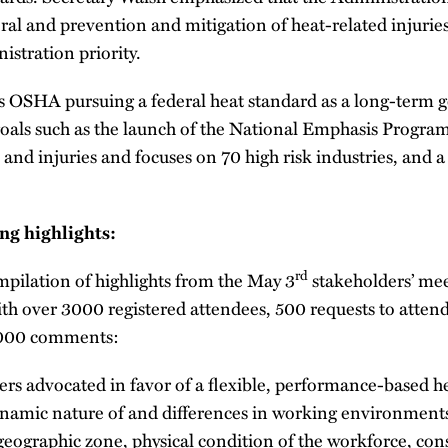
ral and prevention and mitigation of heat-related injuries
istration priority.
 is OSHA pursuing a federal heat standard as a long-term go
oals such as the launch of the National Emphasis Progra
s and injuries and focuses on 70 high risk industries, and 
ng highlights:
rd
mpilation of highlights from the May 3
stakeholders’ mee
with over 3000 registered attendees, 500 requests to atten
1000 comments:
rs advocated in favor of a flexible, performance-based he
ynamic nature of and differences in working environments
 geographic zone, physical condition of the workforce, cons