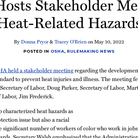
sts Stakeholder Me
Heat-Related Hazard
By
Donna Pryor
&
Tracey O'Brien
on
May 10, 2022
POSTED IN
OSHA
,
RULEMAKING NEWS
A held a stakeholder meeting
regarding the development
ndard to prevent heat injuries and illness. The meeting 
 Secretary of Labor, Doug Parker, Secretary of Labor, Ma
f Labor, Jim Frederick.
characterized heat hazards as
ection issue but also a racial
he significant number of workers of color who work in job
ards. Secretary Walsh emphasized that the Administration