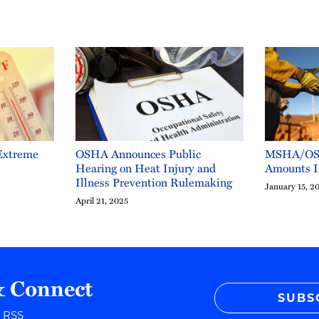
Extreme
OSHA Announces Public
MSHA/OSH
Hearing on Heat Injury and
Amounts I
Illness Prevention Rulemaking
January 15, 2
April 21, 2025
& Connect
SUBS
r RSS