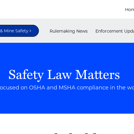
Ho
 Mine Safety
Rulemaking News
Enforcement Upd
Safety Law Matters
focused on OSHA and MSHA compliance in the w