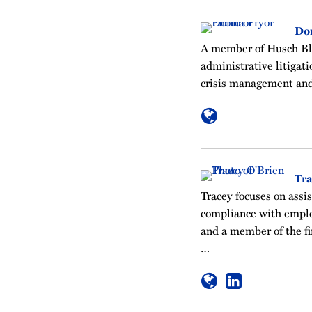
Do
A member of Husch Bla
administrative litigati
crisis management and
Tra
Tracey focuses on assis
compliance with emplo
and a member of the f
…