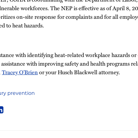
ulnerable workforces. The NEP is effective as of April 8, 2
itizes on-site response for complaints and for all employ
ed to heat hazards.
istance with identifying heat-related workplace hazards or
 assistance with improving safety and health programs rel
,
Tracey O’Brien
or your Husch Blackwell attorney.
ury prevention