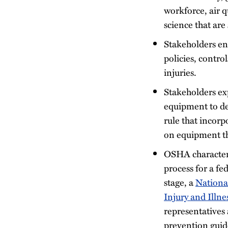
workforce, air 
science that are
Stakeholders en
policies, contro
injuries.
Stakeholders exp
equipment to de
rule that incorp
on equipment tha
OSHA characteri
process for a fe
stage, a
Nationa
Injury and Illn
representatives 
prevention guide