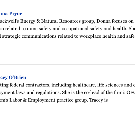
nna Pryor
ckwell’s Energy & Natural Resources group, Donna focuses on
on related to mine safety and occupational safety and health. She 
 strategic communications related to workplace health and safe
cey O'Brien
ting federal contractors, including healthcare, life sciences and 
yment laws and regulations. She is the co-lead of the firm’s 
irm’s Labor & Employment practice group. Tracey is