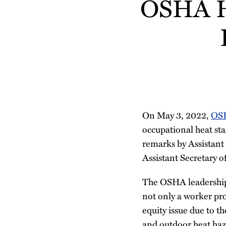
OSHA Ho
more
more
Linkedin
this
this
this
this
about
about
Profile
post
post
post
post
Donna
Tracey
on
Pryor
O'Brien
LinkedIn
On May 3, 2022,
OSH
occupational heat sta
remarks by Assistant
Assistant Secretary o
The OSHA leadership 
not only a worker prot
equity issue due to t
and outdoor heat haz