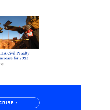
A Civil Penalty
ncrease for 2025
025
CRIBE