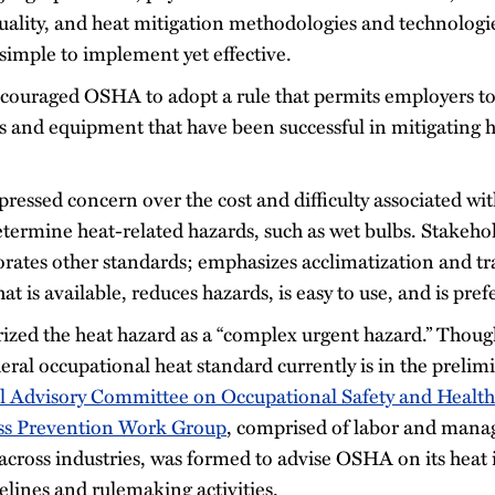
quality, and heat mitigation methodologies and technolog
 simple to implement yet effective.
couraged OSHA to adopt a rule that permits employers to
ls and equipment that have been successful in mitigating h
ressed concern over the cost and difficulty associated wit
termine heat-related hazards, such as wet bulbs. Stakehol
orates other standards; emphasizes acclimatization and tr
t is available, reduces hazards, is easy to use, and is pre
zed the heat hazard as a “complex urgent hazard.” Thou
deral occupational heat standard currently is in the preli
l Advisory Committee on Occupational Safety and Heal
ess Prevention Work Group
, comprised of labor and man
across industries, was formed to advise OSHA on its heat i
lines and rulemaking activities.