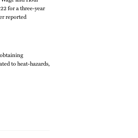
022 for a three-year
er reported
 obtaining
ated to heat-hazards,