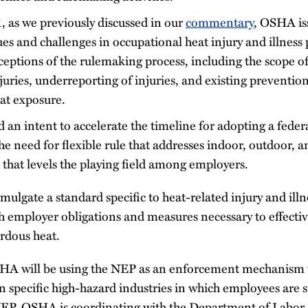
, as we previously discussed in our
commentary
, OSHA i
ues and challenges in occupational heat injury and illness
ceptions of the rulemaking process, including the scope of
uries, underreporting of injuries, and existing preventio
at exposure.
an intent to accelerate the timeline for adopting a feder
e need for flexible rule that addresses indoor, outdoor, 
that levels the playing field among employers.
lgate a standard specific to heat-related injury and illn
th employer obligations and measures necessary to effectiv
rdous heat.
HA will be using the NEP as an enforcement mechanism t
 specific high-hazard industries in which employees are s
NEP, OSHA is coordinating with the Department of Labor