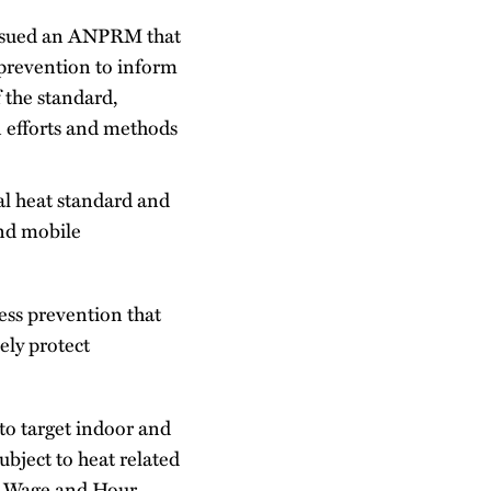
ssued an ANPRM that
 prevention to inform
 the standard,
n efforts and methods
al heat standard and
and mobile
ess prevention that
ely protect
o target indoor and
ubject to heat related
, Wage and Hour