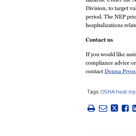
Division, to target v
period. The NEP prior
hospitalizations relat
Contact us
If you would like ass
compliance advice or
contact
Donna Pryor
Tags:
OSHA heat inj